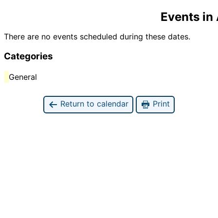
Events in
There are no events scheduled during these dates.
Categories
General
Return to calendar
Print