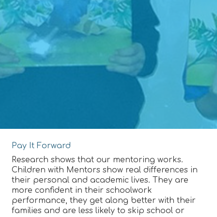
Pay It Forward
Research shows that our mentoring works.
Children with Mentors show real differences in
their personal and academic lives. They are
more confident in their schoolwork
performance, they get along better with their
families and are less likely to skip school or