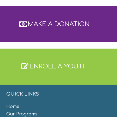
MAKE A DONATION
ENROLL A YOUTH
QUICK LINKS
Home
Our Programs