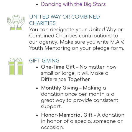
Dancing with the Big Stars
UNITED WAY OR COMBINED
CHARITIES
You can designate your United Way or
Combined Charities contributions to
our agency. Make sure you write M.A.V.
Youth Mentoring on your pledge form.
GIFT GIVING
One-Time Gift
– No matter how
small or large, it will Make a
Difference Together
Monthly Giving
– Making a
donation once per month is a
great way to provide consistent
support.
Honor-Memorial Gift
– A donation
in honor of a special someone or
occasion.