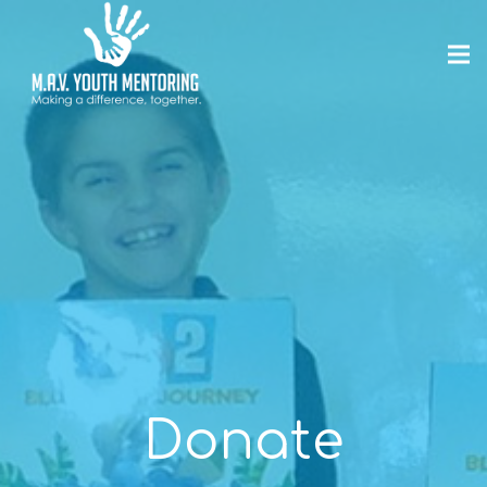
Donate