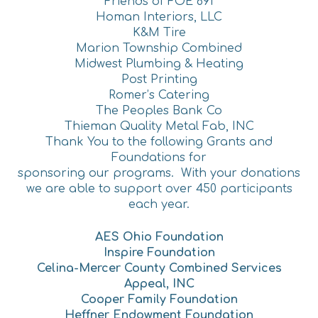
Friends of FOE 691
Homan Interiors, LLC
K&M Tire
Marion Township Combined
Midwest Plumbing & Heating
Post Printing
Romer’s Catering
The Peoples Bank Co
Thieman Quality Metal Fab, INC
Thank You to the following Grants and
Foundations for
sponsoring our programs. With your donations
we are able to support over 450 participants
each year.
AES Ohio Foundation
Inspire Foundation
Celina-Mercer County Combined Services
Appeal, INC
Cooper Family Foundation
Heffner Endowment Foundation