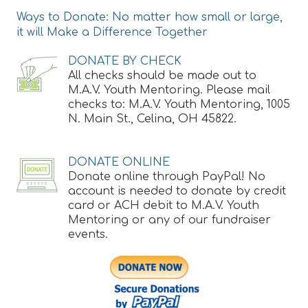
Ways to Donate: No matter how small or large,
it will Make a Difference Together
DONATE BY CHECK
All checks should be made out to
M.A.V. Youth Mentoring. Please mail
checks to: M.A.V. Youth Mentoring, 1005
N. Main St., Celina, OH 45822.
DONATE ONLINE
Donate online through PayPal! No
account is needed to donate by credit
card or ACH debit to M.A.V. Youth
Mentoring or any of our fundraiser
events.