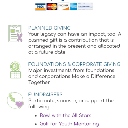
PLANNED GIVING
Your legacy can have an impact, too. A
planned gift is a contribution that is
arranged in the present and allocated
at a future date.
FOUNDATIONS & CORPORATE GIVING
Major investments from foundations
and corporations Make a Difference
Together.
FUNDRAISERS
Participate, sponsor, or support the
following:
Bowl with the All Stars
Golf for Youth Mentoring