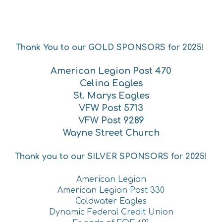
Thank You to our GOLD SPONSORS for 2025!
American Legion Post 470
Celina Eagles
St. Marys Eagles
VFW Post 5713
VFW Post 9289
Wayne Street Church
Thank you to our SILVER SPONSORS fo
r 2025!
American Legion
American Legion Post 330
Coldwater Eagles
Dynamic Federal Credit Union