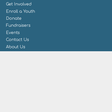
Get Involved
Enroll a Youth
Donate
Fundraisers
Events
Contact Us
About Us
CONTACT US
M.A.V. Youth Mentoring
1005 N Main St
Celina, OH 45822
419-584-2447
866-670-2227
(toll free)
419-584-0004 (fax)
Info@MAVYouthMentoring.com