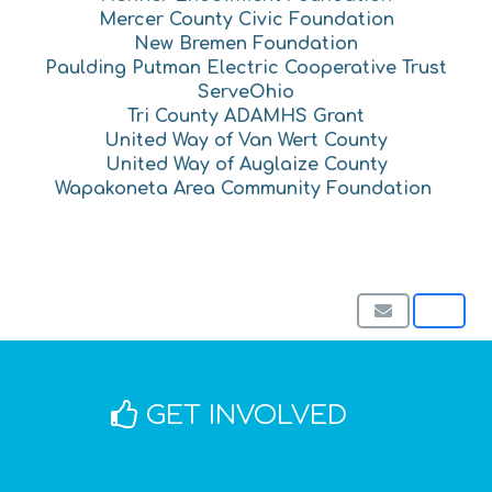
Mercer County Civic Foundation
New Bremen Foundation
Paulding Putman Electric Cooperative Trust
ServeOhio
Tri County ADAMHS Grant
United Way of Van Wert County
United Way of Auglaize County
Wapakoneta Area Community Foundation
GET INVOLVED