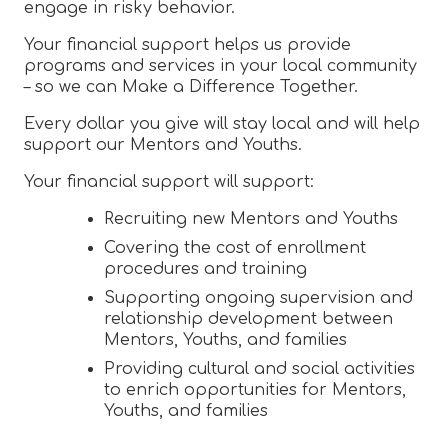
engage in risky behavior.
Your financial support helps us provide
programs and services in your local community
– so we can Make a Difference Together.
Every dollar you give will stay local and will help
support our Mentors and Youths.
Your financial support will support:
Recruiting new Mentors and Youths
Covering the cost of enrollment
procedures and training
Supporting ongoing supervision and
relationship development between
Mentors, Youths, and families
Providing cultural and social activities
to enrich opportunities for Mentors,
Youths, and families