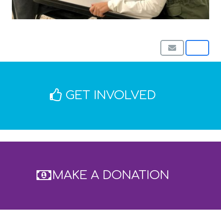
GET INVOLVED
MAKE A DONATION