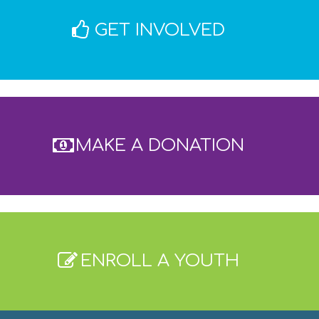
8:00
GET INVOLVED
MAKE A DONATION
ENROLL A YOUTH