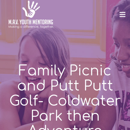
Family Picnic
and Putt Putt
Golf- Coldwater
Park then