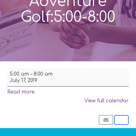
Adventure
Golf:5:00-8:00
Family
5:00 am
–
8:00 am
Picnic
July 17, 2019
and
Putt
Read more
Putt
View full calendar
Golf-
Coldwater
Park
then
Adventure
Golf:5:00-