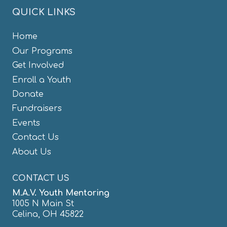
QUICK LINKS
Home
Our Programs
Get Involved
Enroll a Youth
Donate
Fundraisers
Events
Contact Us
About Us
CONTACT US
M.A.V. Youth Mentoring
1005 N Main St
Celina, OH 45822