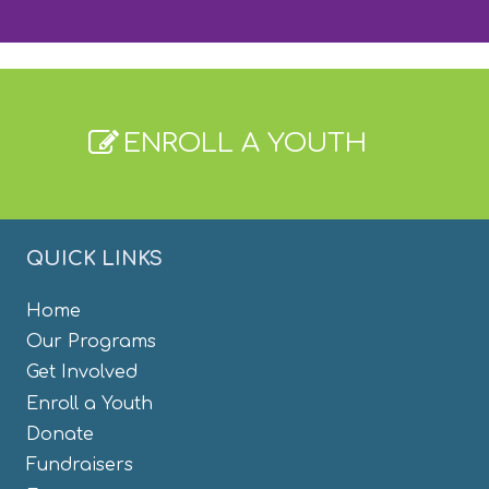
ENROLL A YOUTH
QUICK LINKS
Home
Our Programs
Get Involved
Enroll a Youth
Donate
Fundraisers