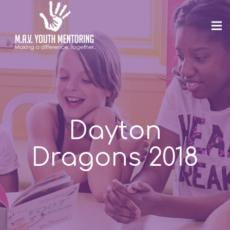
Dayton
Dragons 2018