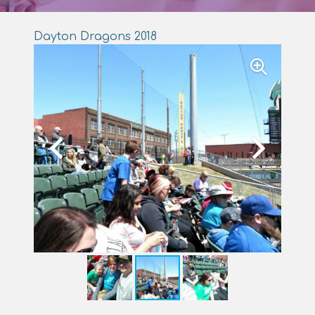
Dayton Dragons 2018