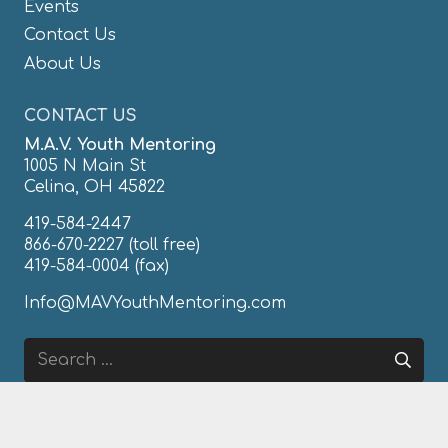
Events
Contact Us
About Us
CONTACT US
M.A.V. Youth Mentoring
1005 N Main St
Celina, OH 45822
419-584-2447
866-670-2227
(toll free)
419-584-0004 (fax)
Info@MAVYouthMentoring.com
Search
for:
FIND & LIKE US ON FACEBOOK!