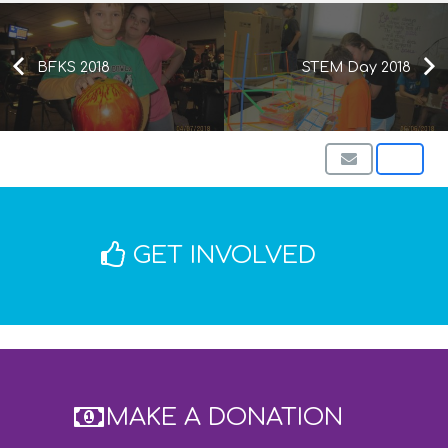
BFKS 2018
STEM Day 2018
GET INVOLVED
MAKE A DONATION