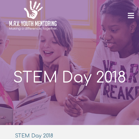
STEM Day 2018
STEM Day 2018