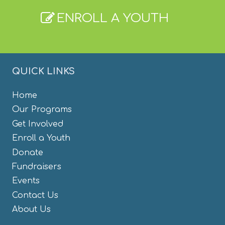
ENROLL A YOUTH
QUICK LINKS
Home
Our Programs
Get Involved
Enroll a Youth
Donate
Fundraisers
Events
Contact Us
About Us