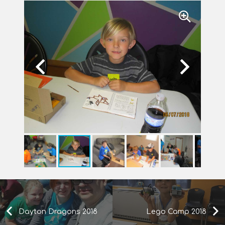
Dayton Dragons 2018
Lego Camp 2018