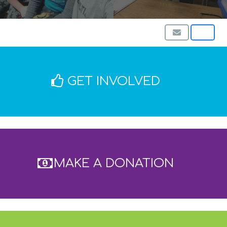
GET INVOLVED
MAKE A DONATION